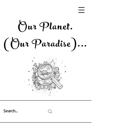
Our Planet.
(Our Paradise)..
.