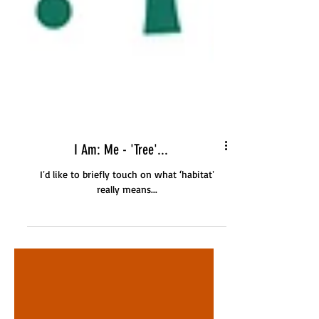
I Am: Me - 'Tree'...
Iʼd like to briefly touch on what ‘habitatʼ
really means...