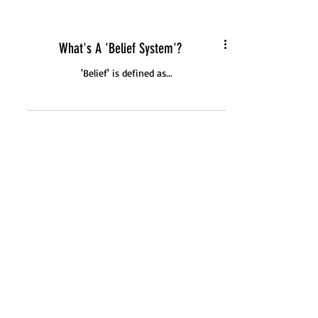
What's A 'Belief System'?
'Belief' is defined as...