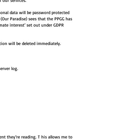
f our services.
sonal data will be password protected
 (Our Paradise
) sees that the PPGG has
timate interest’ set out under GDPR
ion will be deleted immediately.
erver log.
t they’re reading. T his allows me to