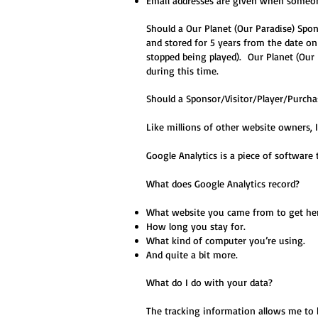
Email addresses are given when someone
Should a Our Planet (Our Paradise) Spon
and stored for 5 years from the date o
stopped being played). Our Planet (Our P
during this time.
Should a Sponsor/Visitor/Player/Purchas
Like millions of other website owners,
Google Analytics is a piece of software 
What does Google Analytics record?
What website you came from to get her
How long you stay for.
What kind of computer you’re using.
And quite a bit more.
What do I do with your data?
The tracking information allows me to 