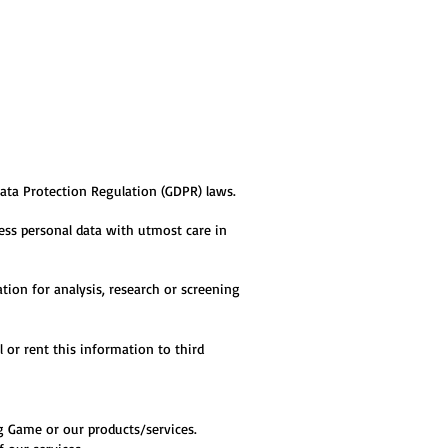
Data Protection Regulation (GDPR) laws.
ess personal data with utmost care in
ion for analysis, research or screening
l or rent this information to third
ing Game or our products/services.