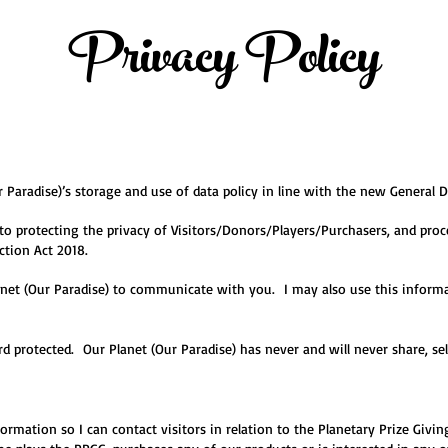
Privacy Policy
 Paradise)’s storage and use of data policy in line with the new General 
to protecting the privacy of Visitors/Donors/Players/Purchasers, and proc
ction Act 2018.
net (Our Paradise) to communicate with you. I may also use this informat
rd protected. Our Planet (Our Paradise) has never and will never share, sel
nformation so I can contact visitors in relation to the Planetary Prize Giv