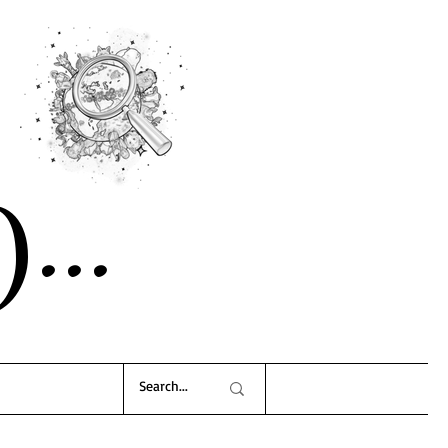
)..
.