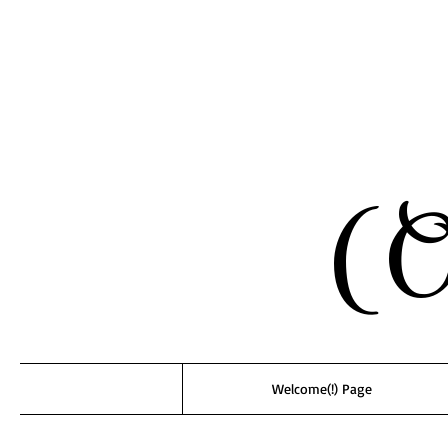
(O
Welcome(!) Page