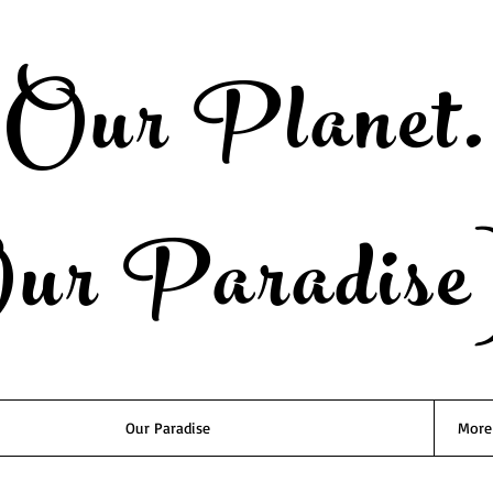
Our Planet.
ur Paradise
Our Paradise
More