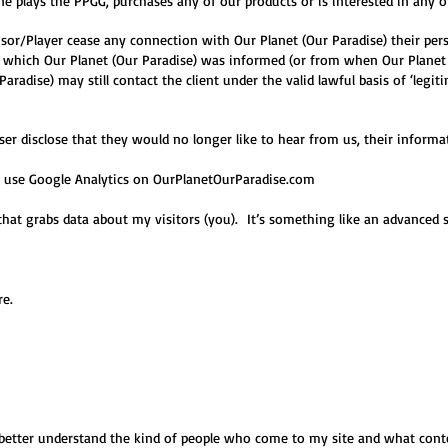
 plays the PPGG, purchases any of our products or is interested in any o
sor/Player cease any connection with Our Planet (Our Paradise) their per
n which Our Planet (Our Paradise) was informed (or from when Our Planet
aradise) may still contact the client under the valid lawful basis of ‘legi
er disclose that they would no longer like to hear from us, their informat
 I use Google Analytics on OurPlanetOurParadise
.com
that grabs data about my visitors (you). It’s something like an advanced s
e.
better understand the kind of people who come to my site and what conten