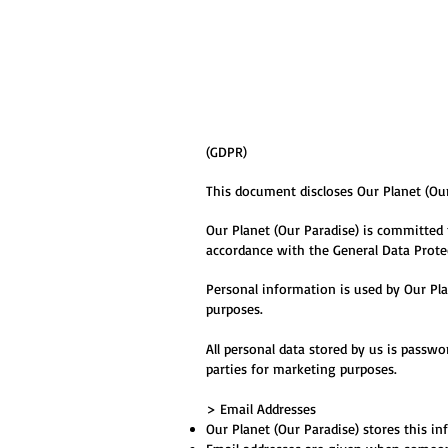
(GDPR)
This document discloses Our Planet (Our
Our Planet (Our Paradise) is committed 
accordance with the General Data Prote
Personal information is used by Our Pla
purposes.
All personal data stored by us is passwo
parties for marketing purposes.
> Email Addresses
Our Planet (Our Paradise
) stores this i