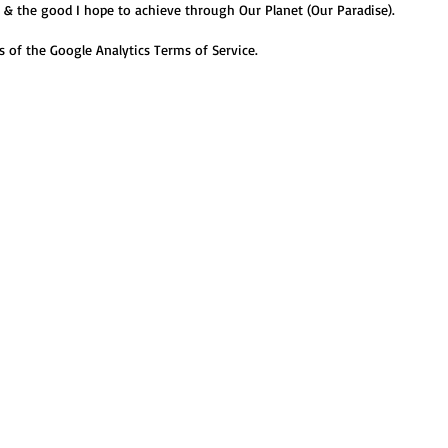
n & the good I hope to achieve through Our Planet (Our Paradise
).
ds of the Google Analytics Terms of Service.