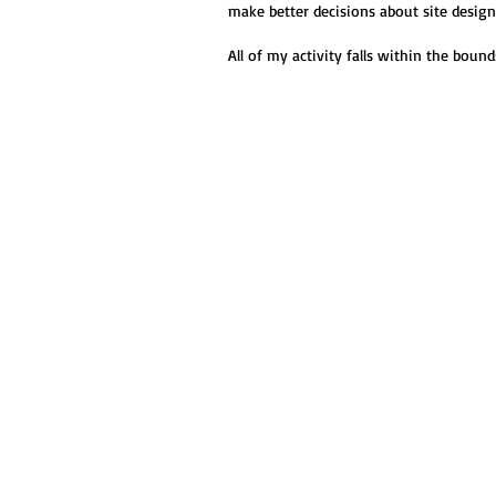
make better decisions about site desig
All of my activity falls within the boun