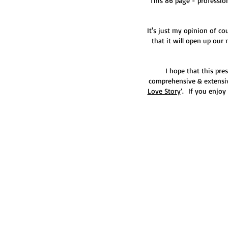
This 86 page - profession
It's just my opinion of co
that it will open up our
I hope that this pr
comprehensive & extensiv
Love Story
’. If you enjoy