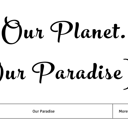
Our Planet.
ur Paradise
Our Paradise
More