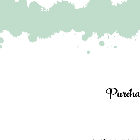
Purcha