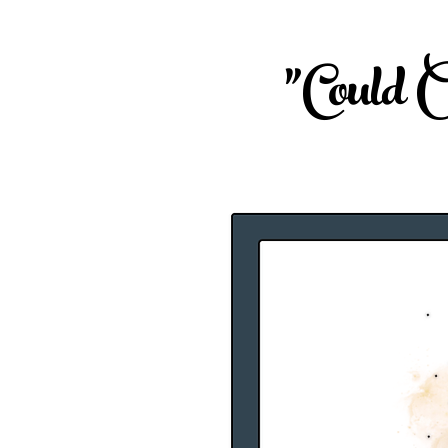
"Could