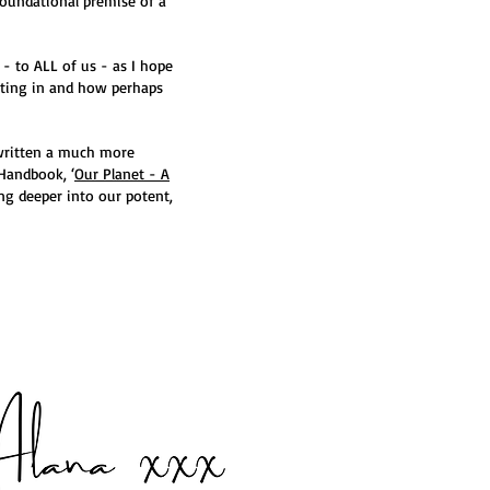
foundational premise of a
 - to ALL of us - as I hope
isting in and how perhaps
 written a much more
Handbook, ‘
Our Planet - A
ng deeper into our potent,