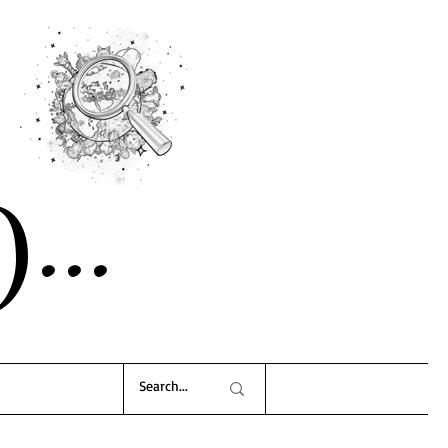
)..
.