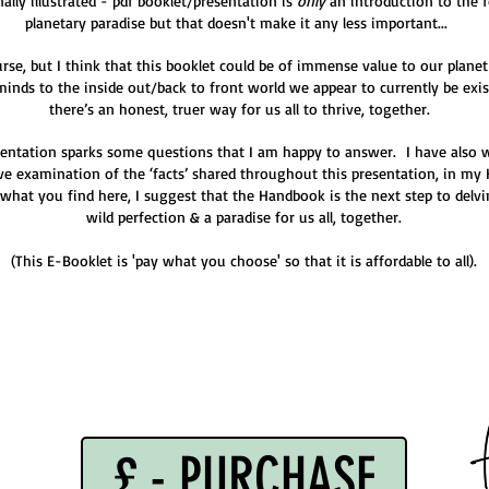
ally illustrated - pdf booklet/presentation is
only
an introduction to the 
planetary paradise but that doesn't make it any less important...
urse, but I think that this booklet could be of immense value to our planet
 minds to the inside out/back to front world we appear to currently be ex
there’s an honest, truer way for us all to thrive, together.
esentation sparks some questions that I am happy to answer. I have also
e examination of the ‘facts’ shared throughout this presentation, in my 
 what you find here, I suggest that the Handbook is the next step to delvi
wild perfection & a paradise for us all, together.
(This E-Booklet is 'pay what you choose' so that it is affordable to all).
£ - PURCHASE