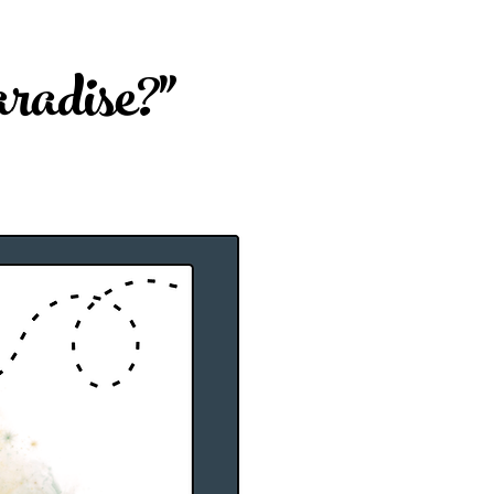
adise?"