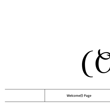
(O
Welcome(!) Page