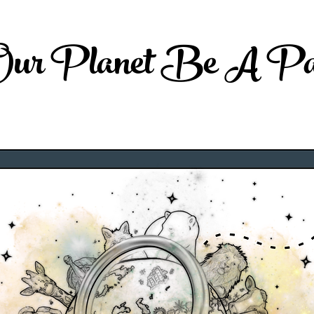
 Our Planet Be A Par