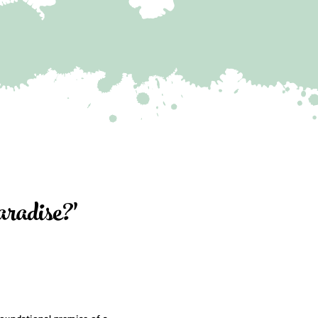
adise?'