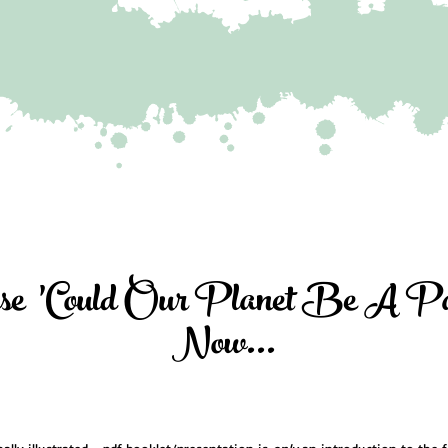
se 'Could Our Planet Be A Par
Now...