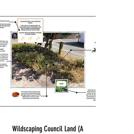
Wildscaping Council Land (A