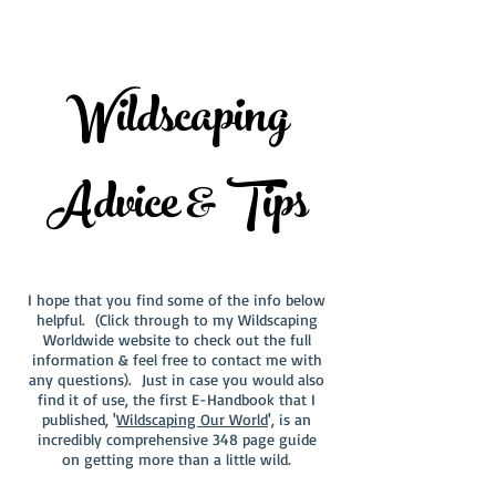
Wildscaping
Advice & Tips
I hope that you find some of the info below
helpful. (Click through to my Wildscaping
Worldwide website to check out the full
information & feel free to contact me with
any questions). Just in case you would also
find it of use, the first E-Handbook that I
published, '
Wildscaping Our World
', is an
incredibly comprehensive 348 page guide
on getting more than a little wild.