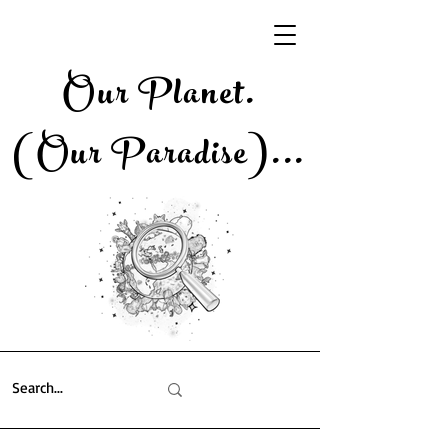
Our Planet.
(Our Paradise)..
.