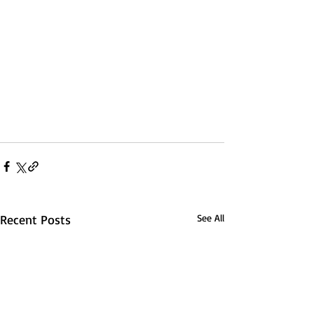
Recent Posts
See All