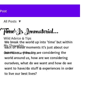
Post
All Posts
'Time' Is Immaterial...
All Posts
Wild Advice & Tips
We break the world up into ‘time’ but within 
My Thoughts...
each of these moments it’s just about our 
intention...  How are we considering the 
Our Planetary Reality...
world around us, how are we considering 
ourselves, what do we want and how do we 
want to have/do stuff & experiences in order 
to live our best lives?