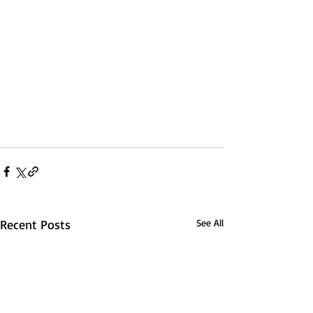
Recent Posts
See All