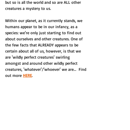
but so is all the world and so are ALL other 
creatures a mystery to us.
Within our planet, as it currently stands, we 
humans appear to be in our infancy, as a 
species: we're only just starting to find out 
about ourselves and other creatures. One of 
the few facts that ALREADY appears to be 
certain about all of us, however, is that we 
are 'wildly perfect creatures' swirling 
amongst and around other wildly perfect 
creatures, 'whatever'/'whoever' we are...  Find 
out more 
HERE
.