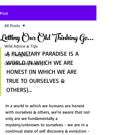
Post
All Posts
Letting Our Old Thinking Go...
All Posts
Wild Advice & Tips
A PLANETARY PARADISE IS A 
My Thoughts...
WORLD IN WHICH WE ARE 
Our Planetary Reality...
HONEST (IN WHICH WE ARE 
TRUE TO OURSELVES & 
OTHERS)...
In a world in which we humans are honest 
with ourselves & others, we're aware that not 
only are we fundamentally a 
mystery/unknown to ourselves - we are in a 
continual state of self discovery & evolution - 