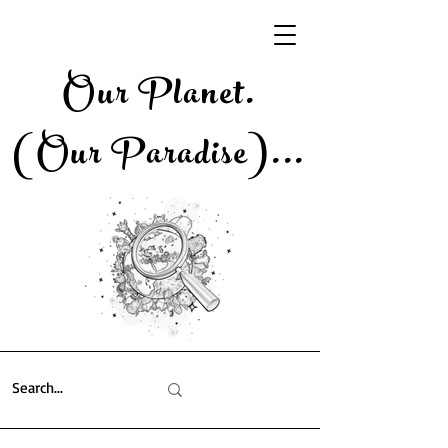
Our Planet.
(Our Paradise)..
.