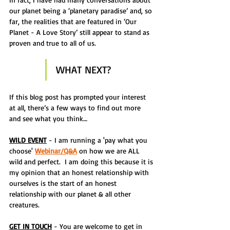
our planet being a ‘planetary paradise’ and, so 
far, the realities that are featured in ‘Our 
Planet - A Love Story’ still appear to stand as 
proven and true to all of us.
WHAT NEXT?
If this blog post has prompted your interest 
at all, there’s a few ways to find out more 
and see what you think…
WILD EVENT
 - I am running a 'pay what you 
choose' 
Webinar/Q&A
 on how we are ALL 
wild and perfect.  I am doing this because it is 
my opinion that an honest relationship with 
ourselves is the start of an honest 
relationship with our planet & all other 
creatures.
GET IN TOUCH
 - You are welcome to get in 