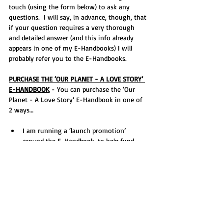
touch (using the form below) to ask any 
questions.  I will say, in advance, though, that 
if your question requires a very thorough 
and detailed answer (and this info already 
appears in one of my E-Handbooks) I will 
probably refer you to the E-Handbooks.
PURCHASE THE ‘OUR PLANET - A LOVE STORY’ 
E-HANDBOOK
 - You can purchase the ‘Our 
Planet - A Love Story’ E-Handbook in one of 
2 ways…
I am running a ‘launch promotion’ 
around the E-Handbook, to help fund 
one of my wildlife emergency services, 
UKWT, so you can purchase the E-
Handbook for £10 and be in with a 
chance (free) of winning one of three 
prizes. Find out more 
HERE
.
Or, to make the E-Handbook as 