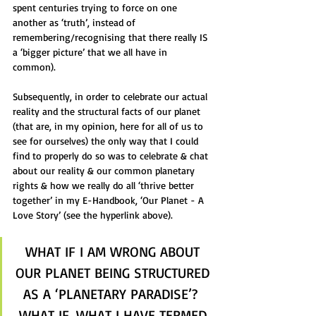
spent centuries trying to force on one 
another as ‘truth’, instead of 
remembering/recognising that there really IS 
a ‘bigger picture’ that we all have in 
common).  
Subsequently, in order to celebrate our actual 
reality and the structural facts of our planet 
(that are, in my opinion, here for all of us to 
see for ourselves) the only way that I could 
find to properly do so was to celebrate & chat 
about our reality & our common planetary 
rights & how we really do all ‘thrive better 
together’ in my E-Handbook, ‘Our Planet - A 
Love Story’ (see the hyperlink above).
WHAT IF I AM WRONG ABOUT 
OUR PLANET BEING STRUCTURED 
AS A ‘PLANETARY PARADISE’?  
WHAT IF, WHAT I HAVE TERMED 