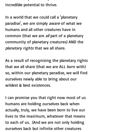
incredible potential to thrive. 
In a world that we could call a 'planetary 
paradise', we are simply 
aware
 of what we 
humans and all other creatures have in 
common (that we are 
all
 part of a planetary 
community of planetary creatures) AND the 
planetary rights
 that we all share.
As a result of recognising the planetary rights 
that we all share (that we are ALL born with) 
so, within our planetary paradise, we will find 
ourselves newly able to bring about our 
wildest & best existences.
I can promise you that right now most of us 
humans are holding ourselves back when 
actually, truly, we have been born to live our 
lives to the maximum, whatever that means 
to each of us.  (And we are not only holding 
ourselves back but infinite other creatures 