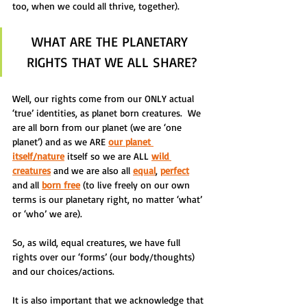
too, when we could all thrive, together).  
WHAT ARE THE PLANETARY 
RIGHTS THAT WE ALL SHARE?
Well, our rights come from our ONLY actual 
‘true’ identities, as planet born creatures.  We 
are all born from our planet (we are ‘one 
planet’) and as we ARE 
our planet 
itself/nature
 itself so we are ALL 
wild 
creatures
 and we are also all 
equal
, 
perfect
and all 
born free
 (to live freely on our own 
terms is our planetary right, no matter ‘what’ 
or ‘who’ we are).
So, as wild, equal creatures, we have full 
rights over our ‘forms’ (our body/thoughts) 
and our choices/actions.
It is also important that we acknowledge that 