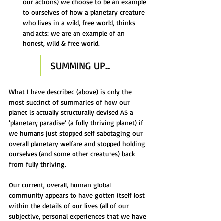
our actions) we choose to be an example 
to ourselves of how a planetary creature 
who lives in a wild, free world, thinks 
and acts: we are an example of an 
honest, wild & free world.
SUMMING UP…
What I have described (above) is only the 
most succinct of summaries of how our 
planet is actually structurally devised AS a 
‘planetary paradise’ (a fully thriving planet) if 
we humans just stopped self sabotaging our 
overall planetary welfare and stopped holding 
ourselves (and some other creatures) back 
from fully thriving.
Our current, overall, human global 
community appears to have gotten itself lost 
within the details of our lives (all of our 
subjective, personal experiences that we have 