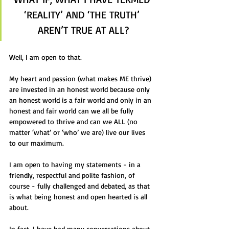
‘REALITY’ AND ‘THE TRUTH’ 
AREN’T TRUE AT ALL?
Well, I am open to that.
My heart and passion (what makes ME thrive) 
are invested in an honest world because only 
an honest world is a fair world and only in an 
honest and fair world can we all be fully 
empowered to thrive and can we ALL (no 
matter ‘what’ or ‘who’ we are) live our lives 
to our maximum.
I am open to having my statements - in a 
friendly, respectful and polite fashion, of 
course - fully challenged and debated, as that 
is what being honest and open hearted is all 
about.
In fact, I have had many conversations about 