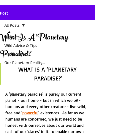
Post
All Posts
What Is A 'Planetary
All Posts
Wild Advice & Tips
Paradise'?
My Thoughts...
Our Planetary Reality...
WHAT IS A ‘PLANETARY 
PARADISE?’
A 'planetary paradise' is purely our current 
planet - our home - but in which we 
all
 - 
humans and every other creature - live wild, 
free and '
powerful
' existences.  As far as we 
humans are concerned, we just need to be 
honest with ourselves about our world and 
each of our 'places' in it, to enable our own 