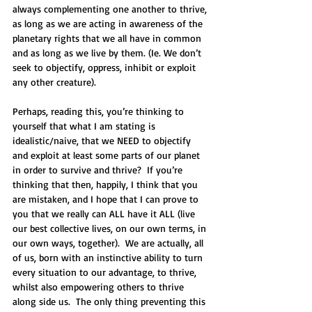
always complementing one another to thrive, 
as long as we are acting in awareness of the 
planetary rights that we all have in common 
and as long as we live by them. (Ie. We don’t 
seek to objectify, oppress, inhibit or exploit 
any other creature).
Perhaps, reading this, you’re thinking to 
yourself that what I am stating is 
idealistic/naive, that we NEED to objectify 
and exploit at least some parts of our planet 
in order to survive and thrive?  If you’re 
thinking that then, happily, I think that you 
are mistaken, and I hope that I can prove to 
you that we really can ALL have it ALL (live 
our best collective lives, on our own terms, in 
our own ways, together).  We are actually, all 
of us, born with an instinctive ability to turn 
every situation to our advantage, to thrive, 
whilst also empowering others to thrive 
along side us.  The only thing preventing this 