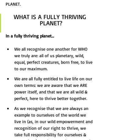
PLANET.
WHAT IS A FULLY THRIVING 
PLANET?
In a fully thriving planet…
We all recognise one another for WHO 
we truly are: all of us planetary, wild, 
equal, perfect creatures, born free, to live 
to our maximum.
We are all fully entitled to live life on our 
own terms: we are aware that we ARE 
power itself, and that we are all wild & 
perfect, here to thrive better together.
As we recognise that we are always an 
example to ourselves of the world we 
live in (as, in our wild empowerment and 
recognition of our right to thrive, we 
take full responsibility for ourselves & 