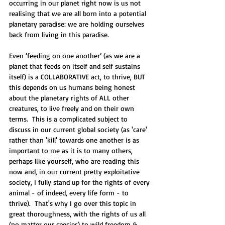
occurring in our planet right now is us not 
realising that we are all born into a potential 
planetary paradise: we are holding ourselves 
back from living in this paradise.
Even ‘feeding on one another’ (as we are a 
planet that feeds on itself and self sustains 
itself) is a COLLABORATIVE act, to thrive, BUT 
this depends on us humans being honest 
about the planetary rights of ALL other 
creatures, to live freely and on their own 
terms.  This is a complicated subject to 
discuss in our current global society (as 'care' 
rather than 'kill' towards one another is as 
important to me as it is to many others, 
perhaps like yourself, who are reading this 
now and, in our current pretty exploitative 
society, I fully stand up for the rights of every 
animal - of indeed, every life form - to 
thrive).  That's why I go over this topic in 
great thoroughness, with the rights of us all 
(no matter our species) to wild freedom & 