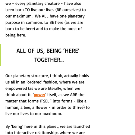
we - every planetary creature - have also 
been born TO live our lives (BE ourselves) to 
our maximum.  We ALL have one planetary 
purpose in common: to BE here (as we are 
born to be here) and to make the most of 
being here.
ALL OF US, BEING ‘HERE’ 
TOGETHER…
Our planetary structure, I think, actually holds 
us all in an ‘ordered’ fashion, where we are 
empowered (as we are literally, when we 
think about it, ‘
power
’ itself, as we ARE the 
matter that forms ITSELF into forms - like a 
human, a bee, a flower - in order to thrive) to 
live our lives to our maximum.  
By ‘being’ here in this planet, we are launched 
into interactive relationships where we are 