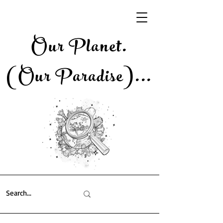
Our Planet.
(Our Paradise)..
.