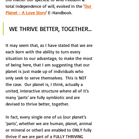
total independence of will, evoked in the '
Our 
Planet - A Love Story
' E-Handbook.
WE THRIVE BETTER, TOGETHER…
It may seem that, as I have stated that we are 
each born with the ability to turn every 
situation to our advantage, to make the most 
of being here, that I am suggesting that our 
planet is just made up of individuals who 
only seek to serve themselves.  This is NOT 
the case.  Our planet is, I think, actually a 
united, interactive structure where all of it’s 
many ‘parts’ are fully symbiotic and are 
devised to thrive better, together.
In fact, every single one of us (our planet’s 
‘parts’, whether we are human, planet, animal 
or mineral or other) are enabled to ONLY fully 
thrive if we are part of a FULLY THRIVING 